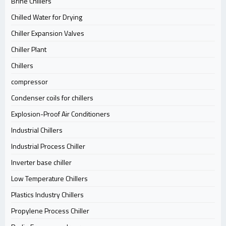
Brine Chillers
Chilled Water for Drying
Chiller Expansion Valves
Chiller Plant
Chillers
compressor
Condenser coils for chillers
Explosion-Proof Air Conditioners
Industrial Chillers
Industrial Process Chiller
Inverter base chiller
Low Temperature Chillers
Plastics Industry Chillers
Propylene Process Chiller