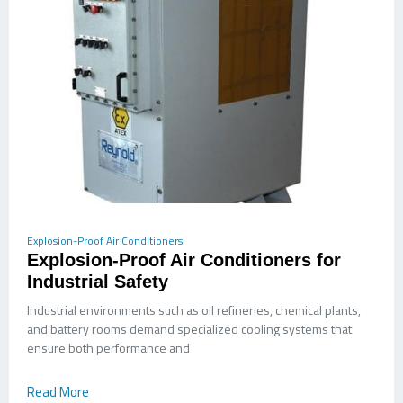
Explosion-Proof Air Conditioners
Explosion-Proof Air Conditioners for
Industrial Safety
Industrial environments such as oil refineries, chemical plants,
and battery rooms demand specialized cooling systems that
ensure both performance and
Read More