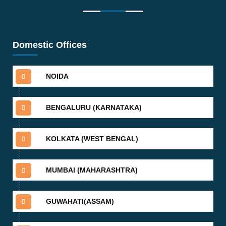
Domestic Offices
NOIDA
BENGALURU (KARNATAKA)
KOLKATA (WEST BENGAL)
MUMBAI (MAHARASHTRA)
GUWAHATI(ASSAM)