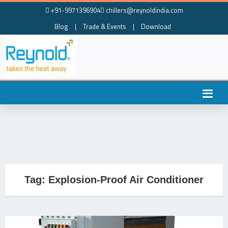
+91-9971396904
chillers@reynoldindia.com
Blog
|
Trade & Events
|
Download
Tag:
Explosion-Proof Air Conditioner