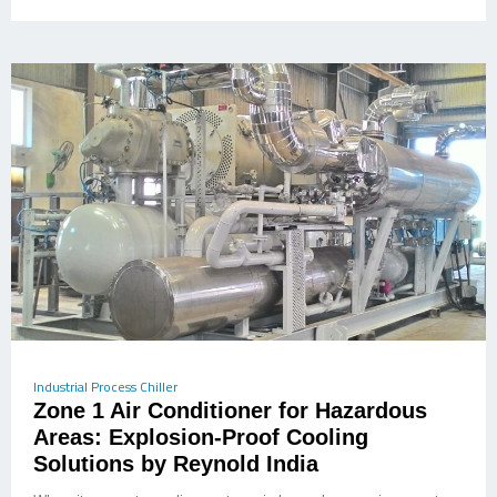
Industrial Process Chiller
Zone 1 Air Conditioner for Hazardous
Areas: Explosion-Proof Cooling
Solutions by Reynold India