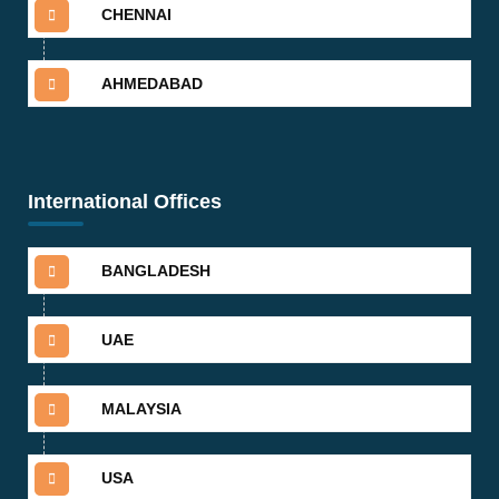
CHENNAI
AHMEDABAD
International Offices
BANGLADESH
UAE
MALAYSIA
USA