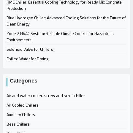
RMC Chiller: Essential Cooling Technology for Ready Mix Concrete
Production
Blue Hydrogen Chiller: Advanced Cooling Solutions for the Future of
Clean Energy
Zone 2 HVAC System: Reliable Climate Control for Hazardous
Environments
Solenoid Valve for Chillers
Chilled Water for Drying
Categories
Air and water cooled screw and scroll chiller
Air Cooled Chillers
Auxiliary Chillers
Bess Chillers