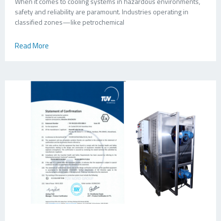
When it comes to cooling systems in hazardous environments,
safety and reliability are paramount. Industries operating in
classified zones—like petrochemical
Read More