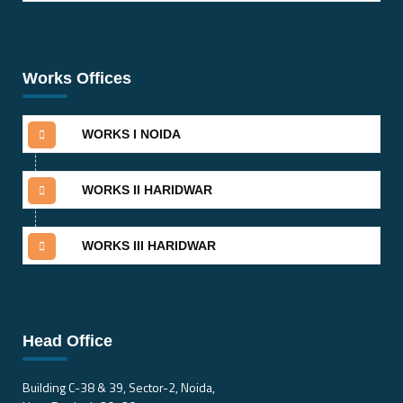
Works Offices
WORKS I NOIDA
WORKS II HARIDWAR
WORKS III HARIDWAR
Head Office
Building C-38 & 39, Sector-2, Noida,