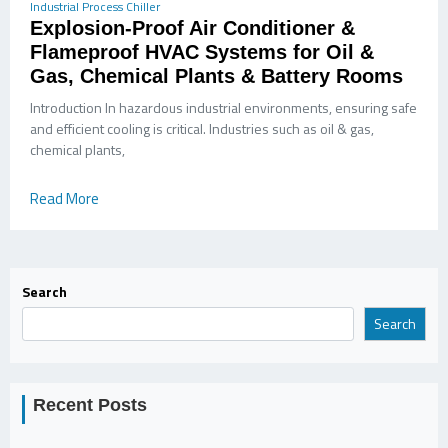
Industrial Process Chiller
Explosion-Proof Air Conditioner &
Flameproof HVAC Systems for Oil &
Gas, Chemical Plants & Battery Rooms
Introduction In hazardous industrial environments, ensuring safe
and efficient cooling is critical. Industries such as oil & gas,
chemical plants,
Read More
Search
Search
Recent Posts