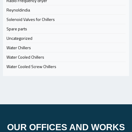
Radio Frequency dryer
Reynoldindia
Solenoid Valves for Chillers
Spare parts
Uncategorized
Water Chillers
Water Cooled Chillers
Water Cooled Screw Chillers
OUR OFFICES AND WORKS