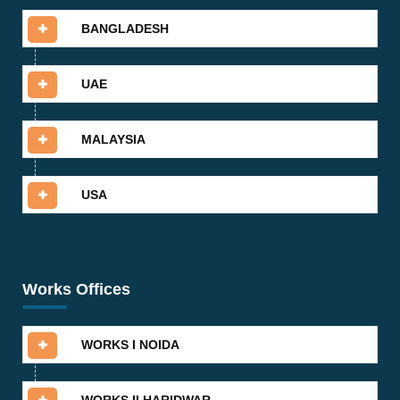
BANGLADESH
UAE
MALAYSIA
USA
Works Offices
WORKS I NOIDA