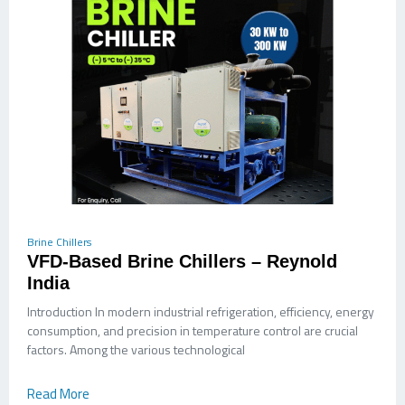
Brine Chillers
VFD-Based Brine Chillers – Reynold
India
Introduction In modern industrial refrigeration, efficiency, energy
consumption, and precision in temperature control are crucial
factors. Among the various technological
Read More