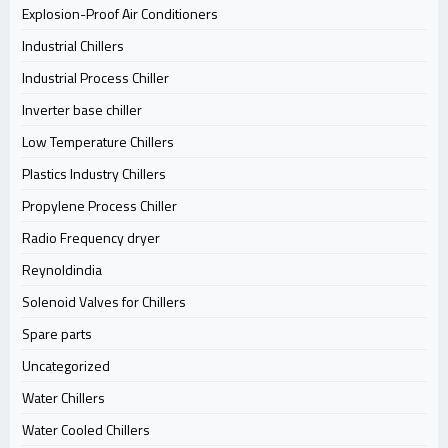
Explosion-Proof Air Conditioners
Industrial Chillers
Industrial Process Chiller
Inverter base chiller
Low Temperature Chillers
Plastics Industry Chillers
Propylene Process Chiller
Radio Frequency dryer
Reynoldindia
Solenoid Valves for Chillers
Spare parts
Uncategorized
Water Chillers
Water Cooled Chillers