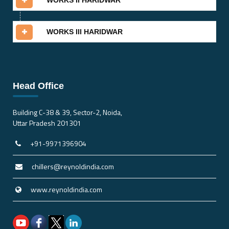
WORKS II HARIDWAR
WORKS III HARIDWAR
Head Office
Building C-38 & 39, Sector-2, Noida,
Uttar Pradesh 201301
+91-9971396904
chillers@reynoldindia.com
www.reynoldindia.com