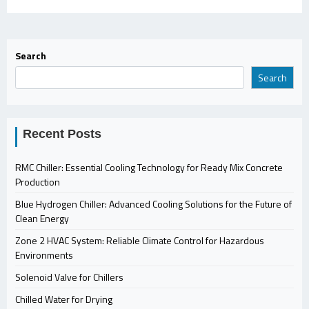
Search
Search
Recent Posts
RMC Chiller: Essential Cooling Technology for Ready Mix Concrete
Production
Blue Hydrogen Chiller: Advanced Cooling Solutions for the Future of
Clean Energy
Zone 2 HVAC System: Reliable Climate Control for Hazardous
Environments
Solenoid Valve for Chillers
Chilled Water for Drying