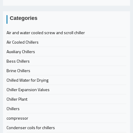
Categories
Air and water cooled screw and scroll chiller
Air Cooled Chillers
Auxiliary Chillers
Bess Chillers
Brine Chillers
Chilled Water for Drying
Chiller Expansion Valves
Chiller Plant
Chillers
compressor
Condenser coils for chillers