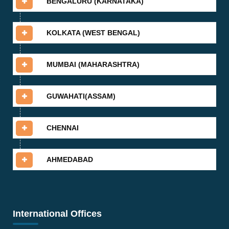
BENGALURU (KARNATAKA)
KOLKATA (WEST BENGAL)
MUMBAI (MAHARASHTRA)
GUWAHATI(ASSAM)
CHENNAI
AHMEDABAD
International Offices