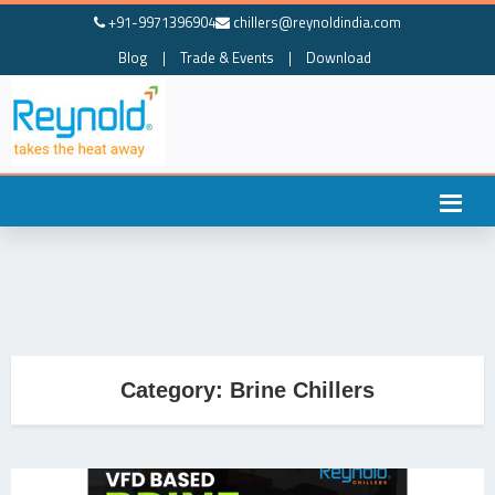
+91-9971396904
chillers@reynoldindia.com
Blog
|
Trade & Events
|
Download
Category:
Brine Chillers