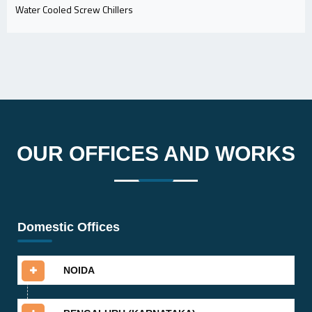
Water Cooled Screw Chillers
OUR OFFICES AND WORKS
Domestic Offices
NOIDA