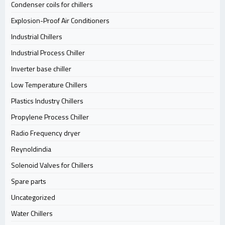
Condenser coils for chillers
Explosion-Proof Air Conditioners
Industrial Chillers
Industrial Process Chiller
Inverter base chiller
Low Temperature Chillers
Plastics Industry Chillers
Propylene Process Chiller
Radio Frequency dryer
Reynoldindia
Solenoid Valves for Chillers
Spare parts
Uncategorized
Water Chillers