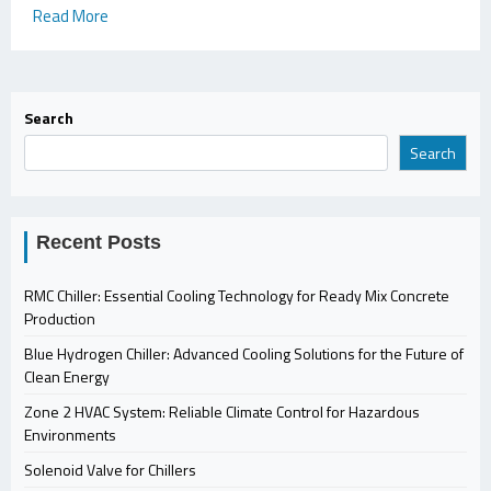
Read More
Search
Search
Recent Posts
RMC Chiller: Essential Cooling Technology for Ready Mix Concrete
Production
Blue Hydrogen Chiller: Advanced Cooling Solutions for the Future of
Clean Energy
Zone 2 HVAC System: Reliable Climate Control for Hazardous
Environments
Solenoid Valve for Chillers