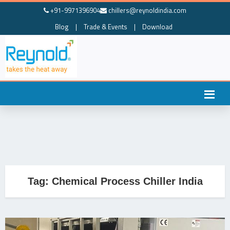
+91-9971396904
chillers@reynoldindia.com
Blog
|
Trade & Events
|
Download
Tag:
Chemical Process Chiller India