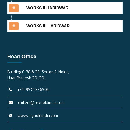
WORKS II HARIDWAR
WORKS III HARIDWAR
Head Office
Building C-38 & 39, Sector-2, Noida,
Uttar Pradesh 201301
+91-9971396904
chillers@reynoldindia.com
www.reynoldindia.com