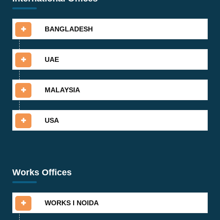
BANGLADESH
UAE
MALAYSIA
USA
Works Offices
WORKS I NOIDA