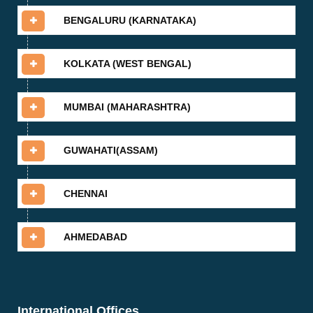
BENGALURU (KARNATAKA)
KOLKATA (WEST BENGAL)
MUMBAI (MAHARASHTRA)
GUWAHATI(ASSAM)
CHENNAI
AHMEDABAD
International Offices