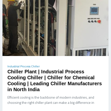
Industrial Process Chiller
Chiller Plant | Industrial Process
Cooling Chiller | Chiller for Chemical
Cooling | Leading Chiller Manufacturers
in North India
Efficient cooling is the backbone of modern industries, and
choosing the right chiller plant can make a big difference in