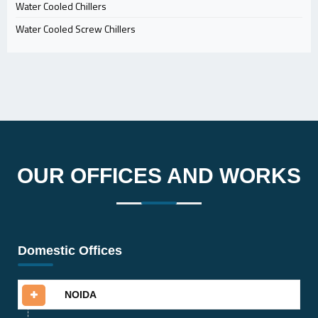
Water Cooled Chillers
Water Cooled Screw Chillers
OUR OFFICES AND WORKS
Domestic Offices
NOIDA