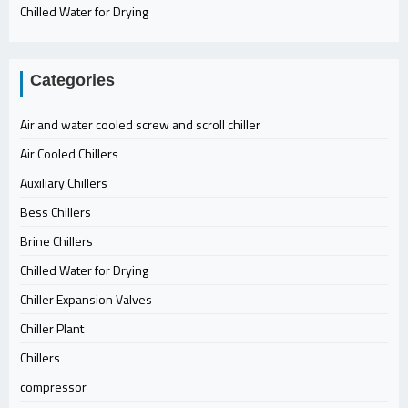
Chilled Water for Drying
Categories
Air and water cooled screw and scroll chiller
Air Cooled Chillers
Auxiliary Chillers
Bess Chillers
Brine Chillers
Chilled Water for Drying
Chiller Expansion Valves
Chiller Plant
Chillers
compressor