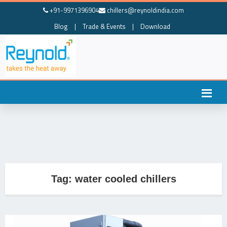
+91-9971396904
chillers@reynoldindia.com
Blog
|
Trade & Events
|
Download
Tag:
water cooled chillers