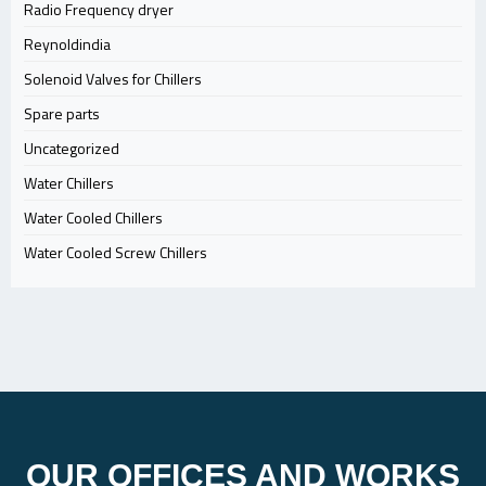
Radio Frequency dryer
Reynoldindia
Solenoid Valves for Chillers
Spare parts
Uncategorized
Water Chillers
Water Cooled Chillers
Water Cooled Screw Chillers
OUR OFFICES AND WORKS