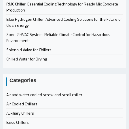
RMC Chiller: Essential Cooling Technology for Ready Mix Concrete
Production
Blue Hydrogen Chiller: Advanced Cooling Solutions for the Future of
Clean Energy
Zone 2 HVAC System: Reliable Climate Control for Hazardous
Environments
Solenoid Valve for Chillers
Chilled Water for Drying
Categories
Air and water cooled screw and scroll chiller
Air Cooled Chillers
Auxiliary Chillers
Bess Chillers