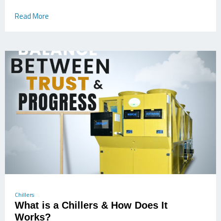
Read More
Chillers
What is a Chillers & How Does It
Works?