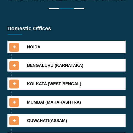
Domestic Offices
NOIDA
BENGALURU (KARNATAKA)
KOLKATA (WEST BENGAL)
MUMBAI (MAHARASHTRA)
GUWAHATI(ASSAM)