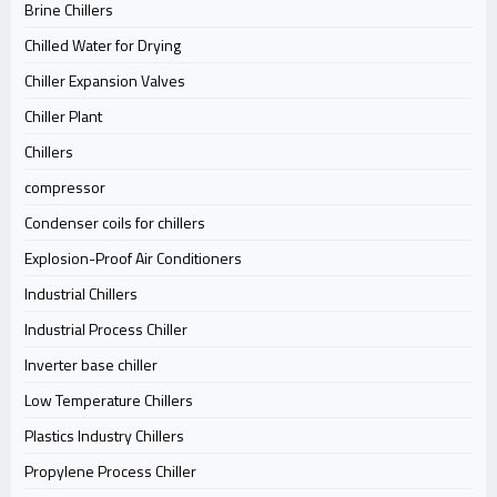
Brine Chillers
Chilled Water for Drying
Chiller Expansion Valves
Chiller Plant
Chillers
compressor
Condenser coils for chillers
Explosion-Proof Air Conditioners
Industrial Chillers
Industrial Process Chiller
Inverter base chiller
Low Temperature Chillers
Plastics Industry Chillers
Propylene Process Chiller