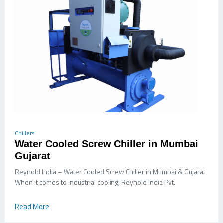
Chillers
Water Cooled Screw Chiller in Mumbai
Gujarat
Reynold India – Water Cooled Screw Chiller in Mumbai & Gujarat
When it comes to industrial cooling, Reynold India Pvt.
Read More