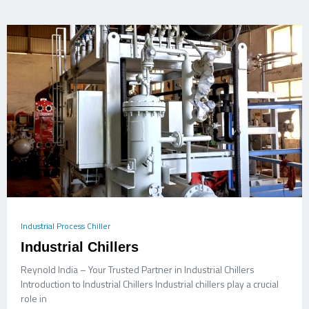
Industrial Process Chiller
Industrial Chillers
Reynold India – Your Trusted Partner in Industrial Chillers
Introduction to Industrial Chillers Industrial chillers play a crucial
role in