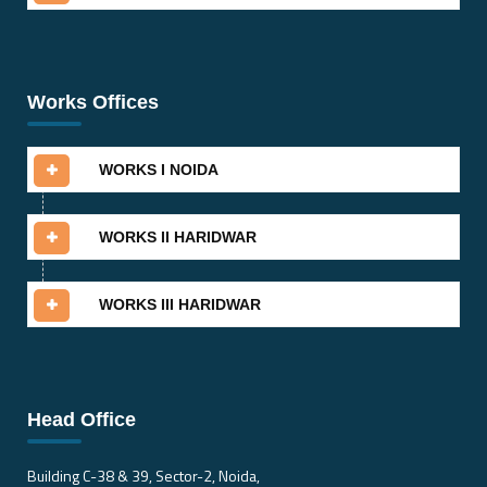
Works Offices
WORKS I NOIDA
WORKS II HARIDWAR
WORKS III HARIDWAR
Head Office
Building C-38 & 39, Sector-2, Noida,