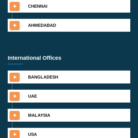
CHENNAI
AHMEDABAD
International Offices
BANGLADESH
UAE
MALAYSIA
USA