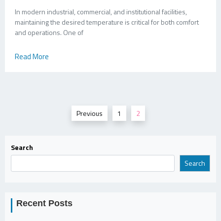
In modern industrial, commercial, and institutional facilities,
maintaining the desired temperature is critical for both comfort
and operations. One of
Read More
Posts
Previous
1
2
pagination
Search
Search
Recent Posts